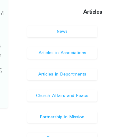
်
Articles
ၢ်
်
News
ၢ
ဲ
Articles in Associations
ၢ
်
Articles in Departments
Church Affairs and Peace
Partnership in Mission