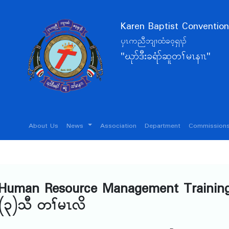
Karen Baptist Convention
ပှၤကညီဘျၢထံခဝ့ရှၢၣ်
"ဃုာ်ဒီးခရံာ်ဆူတၢ်မၤနၢၤ"
About Us
News
Association
Department
Commissions
c Human Resource Management Trainin
(၃)သီ တၢ်မၤလိ