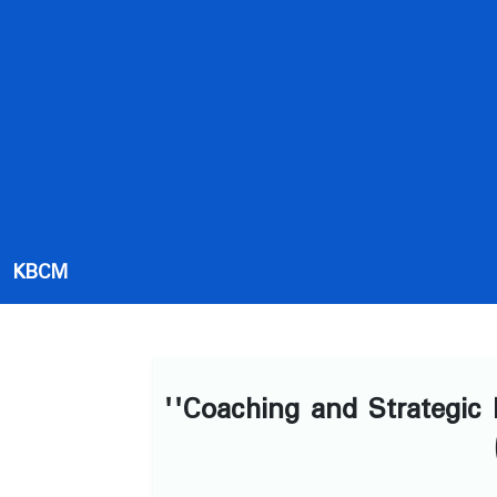
KBCM
''Coaching and Strategi