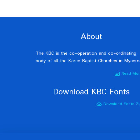
About
The KBC is the co-operation and co-ordinating
body of all the Karen Baptist Churches in Myanm
Read Mor
Download KBC Fonts
Download Fonts Zi