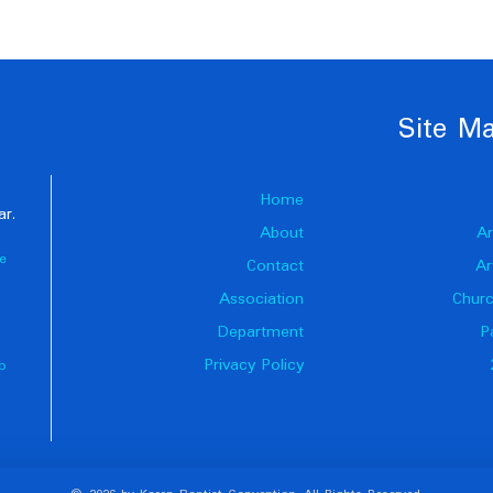
Site M
Home
ar.
About
Ar
e
Contact
Ar
Association
Churc
Department
P
Privacy Policy
p