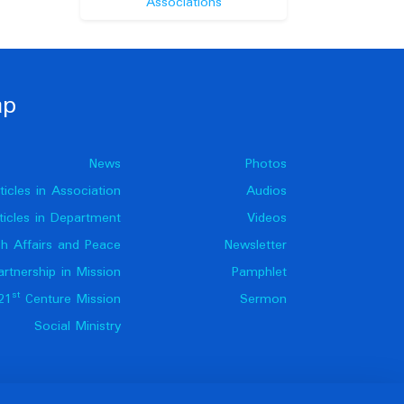
Associations
ap
News
Photos
ticles in Association
Audios
ticles in Department
Videos
h Affairs and Peace
Newsletter
artnership in Mission
Pamphlet
st
21
Centure Mission
Sermon
Social Ministry