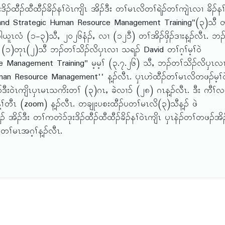
ထီၣ်ထီထီၣ်ခိၣ်နၢ်ဝဲၤကျိၤ အိၣ်ဒီး တၢ်မၤလိတၢ်ရဲၣ်တၢ်ကျဲၤလၢ ခိၣ်နၢ
 and Strategic Human Resource Management Training"(၃)သီ တ
ူၤလံ (၁-၃)သီႇ ၂ဝ၂၆နံၣ်ႇ လၢ (၁၂၁ီ) တၢ်အိၣ်ဖှိၣ်ဒၢးန့ၣ်လီၤ. ဘၣ
 (၁)တုၤ(၂)သီ ဘၣ်တၢ်သိၣ်လိၦၤလၢ သရၣ် David တၢ်ဂ့ၢ်မ့ၢ်ဝဲ
 Management Training" မ့မ့ၢ် (၃.၇.၂၆) သီႇ ဘၣ်တၢ်သိၣ်လိၦၤလ
c Human Resource Management'' န့ၣ်လီၤ. ၦၤဟဲထီၣ်တၢ်မၤလိတဖၣ်မ့ၢ်ဝ
်ဒီးဝဲၤကျိၤၦၤမၤသကိးတၢ် (၃)ဂၤႇ ခဲလၢ၁် (၂၈) ဂၤန့ၣ်လီၤ. ဒီး ကီၢ်လ
ၢ်တီၤ (zoom) န့ၣ်လီၤ. တချုးပစးထီၣ်ပတၢ်မၤလိ(၃)သီန့ၣ် ဖဲ
 အိၣ်ဒီး တၢ်ကတဲ၁်ဒုးဒိၣ်ထီၣ်ထီထီၣ်ခိၣ်နၢ်ဝဲၤကျိၤ ၦၤနဲၣ်တၢ်တဖၣ်အိၣ
ၢ်မၤအဂ့ၢ်န့ၣ်လီၤ.