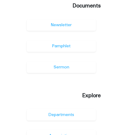
Documents
Newsletter
Pamphlet
Sermon
Explore
Departments