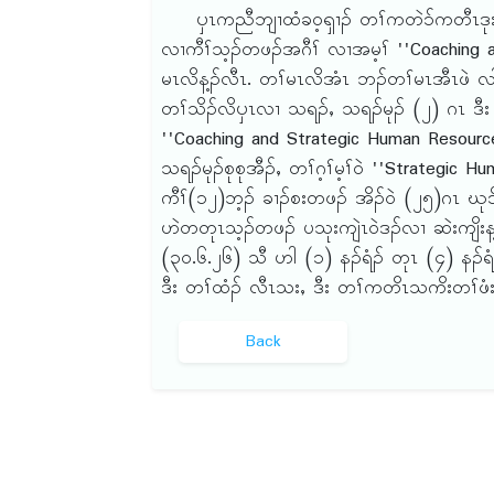
ၦၤကညီဘျၢထံခဝ့ၡၢၣ် တၢ်ကတဲ၁်ကတီၤဒုးဒိၣ်
လၢကီၢ်သ့ၣ်တဖၣ်အဂီၢ် လၢအမ့ၢ် ''Coaching
မၤလိန့ၣ်လီၤ. တၢ်မၤလိအံၤ ဘၣ်တၢ်မၤအီၤဖဲ လါယ
တၢ်သိၣ်လိၦၤလၢ သရၣ်ႇ သရၣ်မုၣ် (၂) ဂၤ ဒီး
''Coaching and Strategic Human Resource
သရၣ်မုၣ်စုစုအီၣ်ႇ တၢ်ဂ့ၢ်မ့ၢ်ဝဲ ''Strategi
ကီၢ်(၁၂)ဘ့ၣ် ခၢၣ်စးတဖၣ် အိၣ်ဝဲ (၂၅)ဂၤ ဃု၁
ဟဲတတုၤသ့ၣ်တဖၣ် ပသုးကျဲၤဝဲဒၣ်လၢ ဆဲးကျိးန့
(၃ဝ.၆.၂၆) သီ ဟါ (၁) နၣ်ရံၣ် တုၤ (၄) နၣ်ရံၣ်
ဒီး တၢ်ထံၣ် လီၤသးႇ ဒီး တၢ်ကတိၤသကိးတၢ်ဖံးတ
Back