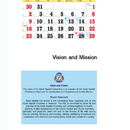
Vision and Mission