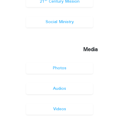
st
21
Century Mission
Social Ministry
Media
Photos
Audios
Videos