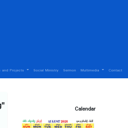
 and Projects
Social Ministry
Sermon
Multimedia
Contact
g"
Calendar