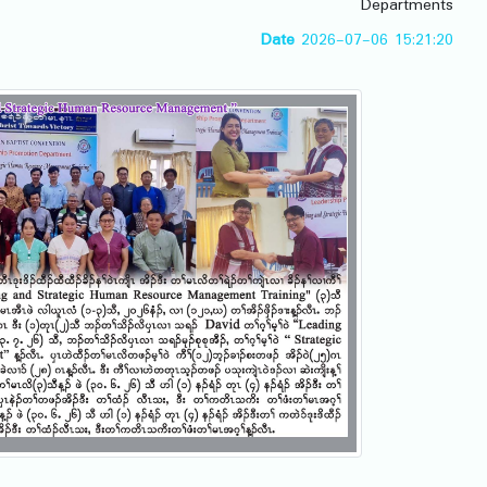
Departments
Date
2026-07-06 15:21:20