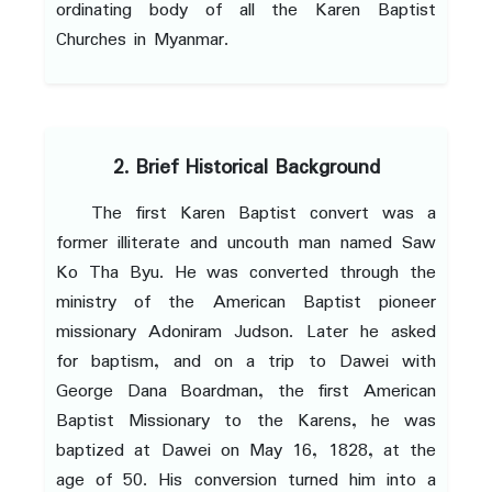
ordinating body of all the Karen Baptist
Churches in Myanmar.
2. Brief Historical Background
The first Karen Baptist convert was a
former illiterate and uncouth man named Saw
Ko Tha Byu. He was converted through the
ministry of the American Baptist pioneer
missionary Adoniram Judson. Later he asked
for baptism, and on a trip to Dawei with
George Dana Boardman, the first American
Baptist Missionary to the Karens, he was
baptized at Dawei on May 16, 1828, at the
age of 50. His conversion turned him into a