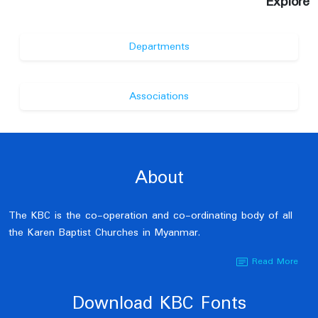
Explore
Departments
Associations
About
The KBC is the co-operation and co-ordinating body of all
the Karen Baptist Churches in Myanmar.
Read More
Download KBC Fonts