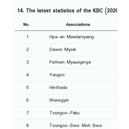
14. The latest statistics of the KBC (2026)
No.
Associations
1
Hpa-an Mawlamyaing
2
Dawei Myeik
3
Pathein Myaungmya
4
Yangon
5
Hinthada
6
Shwegyin
7
Toungoo-Paku
8
Toungoo-Bwe Moh Bwa