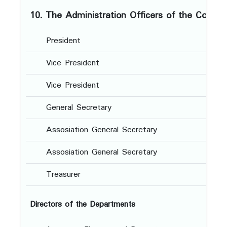
10. The Administration Officers of the Conve
President
-
Vice President
-
Vice President
-
General Secretary
-
Assosiation General Secretary
-
Assosiation General Secretary
-
Treasurer
-
Directors of the Departments