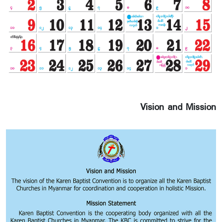
Vision and Mission