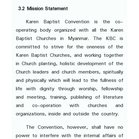
3.2 Mission Statement
Karen Baptist Convention is the co-
operating body organized with all the Karen
Baptist Churches in Myanmar. The KBC is
committed to strive for the oneness of the
Karen Baptist Churches, and working together
in Church planting, holistic development of the
Church leaders and church members, spiritually
and physically which will lead to the fullness of
life with dignity through worship, fellowship
and meeting, training, publishing of literature
and co-operation with churches and
organizations, inside and outside the country.
The Convention, however, shall have no
power to interfere with the internal affairs of