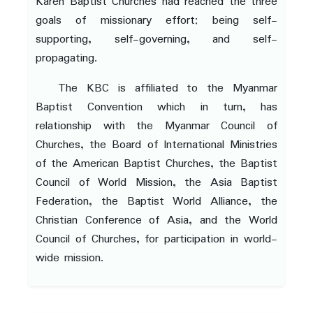
Karen Baptist Churches had reached the three
goals of missionary effort; being self-
supporting, self-governing, and self-
propagating.
The KBC is affiliated to the Myanmar
Baptist Convention which in turn, has
relationship with the Myanmar Council of
Churches, the Board of International Ministries
of the American Baptist Churches, the Baptist
Council of World Mission, the Asia Baptist
Federation, the Baptist World Alliance, the
Christian Conference of Asia, and the World
Council of Churches, for participation in world-
wide mission.