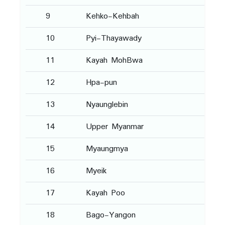
9
Kehko-Kehbah
10
Pyi-Thayawady
11
Kayah MohBwa
12
Hpa-pun
13
Nyaunglebin
14
Upper Myanmar
15
Myaungmya
16
Myeik
17
Kayah Poo
18
Bago-Yangon