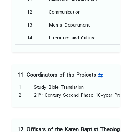
12
Communication
13
Men's Department
14
Literature and Culture
11. Coordinators of the Projects
Study Bible Translation
st
21
Century Second Phase 10-year Project
12. Officers of the Karen Baptist Theological