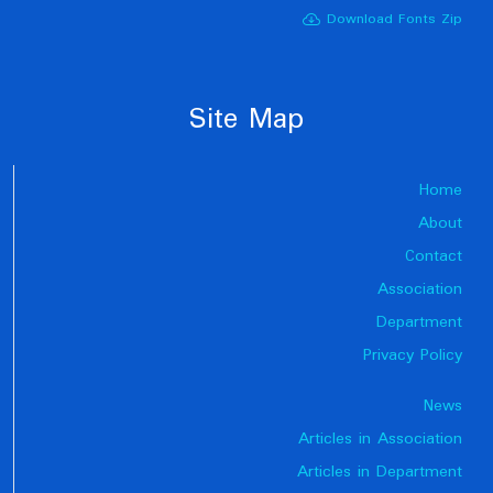
Download Fonts Zip
Site Map
Home
About
Contact
Association
Department
Privacy Policy
News
Articles in Association
Articles in Department