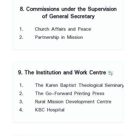
8. Commissions under the Supervision
of General Secretary
Church Affairs and Peace
Partnership in Mission
9. The Institution and Work Centre
The Karen Baptist Theological Seminary
The Go-Forward Printing Press
Rural Mission Development Centre
KBC Hospital