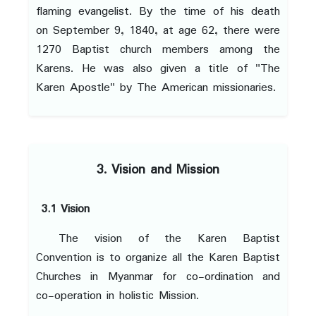
flaming evangelist. By the time of his death
on September 9, 1840, at age 62, there were
1270 Baptist church members among the
Karens. He was also given a title of "The
Karen Apostle" by The American missionaries.
3. Vision and Mission
3.1 Vision
The vision of the Karen Baptist
Convention is to organize all the Karen Baptist
Churches in Myanmar for co-ordination and
co-operation in holistic Mission.