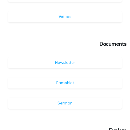
Videos
Documents
Newsletter
Pamphlet
Sermon