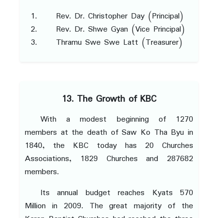
Rev. Dr. Christopher Day (Principal)
Rev. Dr. Shwe Gyan (Vice Principal)
Thramu Swe Swe Latt (Treasurer)
13. The Growth of KBC
With a modest beginning of 1270
members at the death of Saw Ko Tha Byu in
1840, the KBC today has 20 Churches
Associations, 1829 Churches and 287682
members.
Its annual budget reaches Kyats 570
Million in 2009. The great majority of the