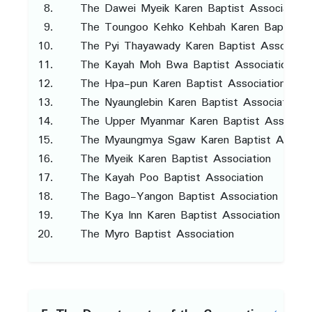
The Dawei Myeik Karen Baptist Association
The Toungoo Kehko Kehbah Karen Baptist A
The Pyi Thayawady Karen Baptist Associati
The Kayah Moh Bwa Baptist Association
The Hpa-pun Karen Baptist Association
The Nyaunglebin Karen Baptist Association
The Upper Myanmar Karen Baptist Associati
The Myaungmya Sgaw Karen Baptist Associa
The Myeik Karen Baptist Association
The Kayah Poo Baptist Association
The Bago-Yangon Baptist Association
The Kya Inn Karen Baptist Association
The Myro Baptist Association