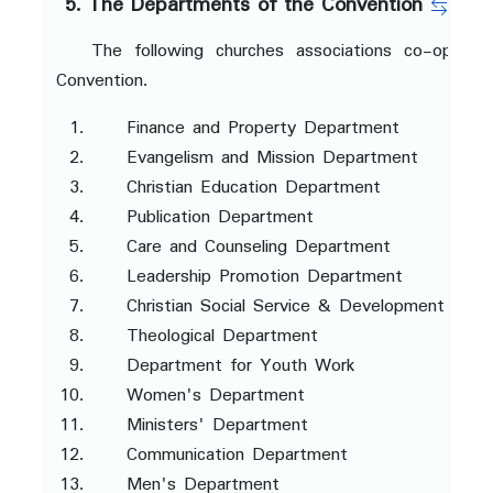
5. The Departments of the Convention
The following churches associations co-operat
Convention.
Finance and Property Department
Evangelism and Mission Department
Christian Education Department
Publication Department
Care and Counseling Department
Leadership Promotion Department
Christian Social Service & Development Dep
Theological Department
Department for Youth Work
Women's Department
Ministers' Department
Communication Department
Men's Department