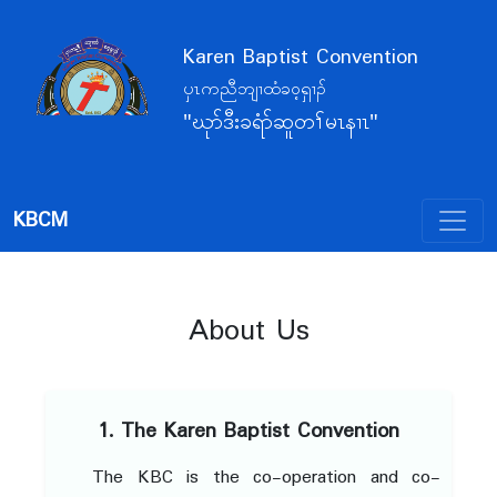
Karen Baptist Convention
ပှၤကညီဘျၢထံခဝ့ရှၢၣ်
"ဃုာ်ဒီးခရံာ်ဆူတၢ်မၤနၢၤ"
KBCM
About Us
1. The Karen Baptist Convention
The KBC is the co-operation and co-