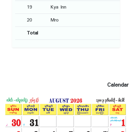
19
Kya Inn
20
Mro
Total
Calendar