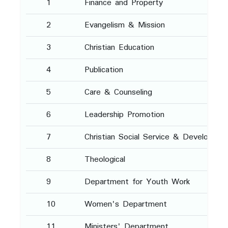
1
Finance and Property
2
Evangelism & Mission
3
Christian Education
4
Publication
5
Care & Counseling
6
Leadership Promotion
7
Christian Social Service & Developmen
8
Theological
9
Department for Youth Work
10
Women's Department
11
Ministers' Department