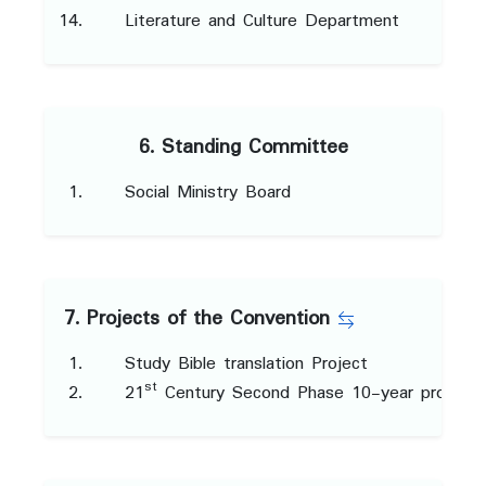
Literature and Culture Department
6. Standing Committee
Social Ministry Board
7. Projects of the Convention
Study Bible translation Project
st
21
Century Second Phase 10-year project