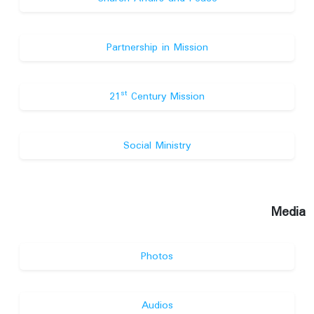
Partnership in Mission
st
21
Century Mission
Social Ministry
Media
Photos
Audios