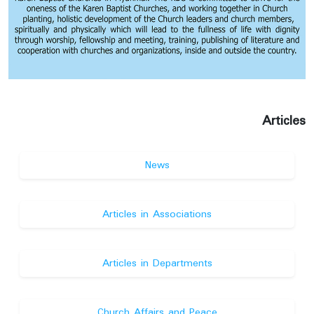
Articles
News
Articles in Associations
Articles in Departments
Church Affairs and Peace