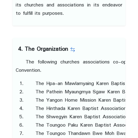
its churches and associations in its endeavor
to fulfill its purposes.
4. The Organization
The following churches associations co-operat
Convention.
The Hpa-an Mawlamyaing Karen Baptist Asso
The Pathein Myaungmya Sgaw Karen Baptist
The Yangon Home Mission Karen Baptist Ass
The Hinthada Karen Baptist Association
The Shwegyin Karen Baptist Association
The Toungoo Paku Karen Baptist Associatio
The Toungoo Thandawn Bwe Moh Bwa Karen 